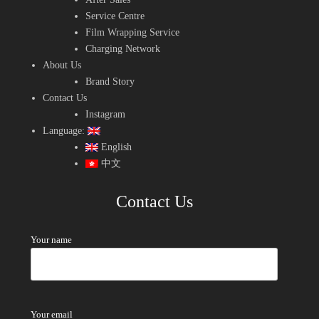
Service Centre
Film Wrapping Service
Charging Network
About Us
Brand Story
Contact Us
Instagram
Language:
English
中文
Contact Us
Your name
Your email