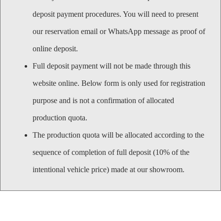
deposit payment procedures. You will need to present
our reservation email or WhatsApp message as proof of
online deposit.
Full deposit payment will not be made through this
website online. Below form is only used for registration
purpose and is not a confirmation of allocated
production quota.
The production quota will be allocated according to the
sequence of completion of full deposit (10% of the
intentional vehicle price) made at our showroom.