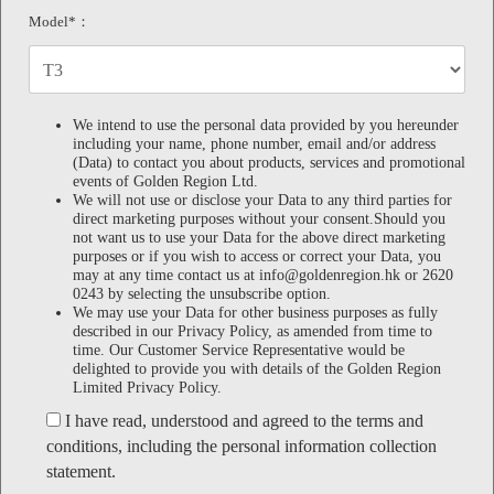
Model*：
We intend to use the personal data provided by you hereunder
including your name, phone number, email and/or address
(Data) to contact you about products, services and promotional
events of Golden Region Ltd.
We will not use or disclose your Data to any third parties for
direct marketing purposes without your consent.Should you
not want us to use your Data for the above direct marketing
purposes or if you wish to access or correct your Data, you
may at any time contact us at info@goldenregion.hk or 2620
0243 by selecting the unsubscribe option.
We may use your Data for other business purposes as fully
described in our Privacy Policy, as amended from time to
time. Our Customer Service Representative would be
delighted to provide you with details of the Golden Region
Limited Privacy Policy.
I have read, understood and agreed to the terms and
conditions, including the personal information collection
statement.