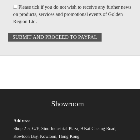
Please tick if you do not wish to receive any further news
on products, services and promotional events of Golden
Region Ltd.
Showroom
Address:
Shop 2-5, G/F, Sino Industrial Plaza, 9 Kai Cheung Road,
Kowloon Bay, Kowloon, Hong Kong