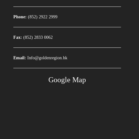
Phone:
(852) 2922 2999
Fax:
(852) 2833 0062
Email:
Info@goldenregion.hk
Google Map