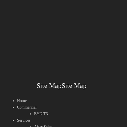
Site MapSite Map
Home
Commercial
BYD T3
Services
After Sales