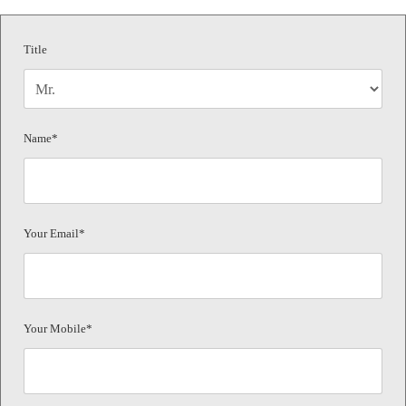
Title
Name*
Your Email*
Your Mobile*