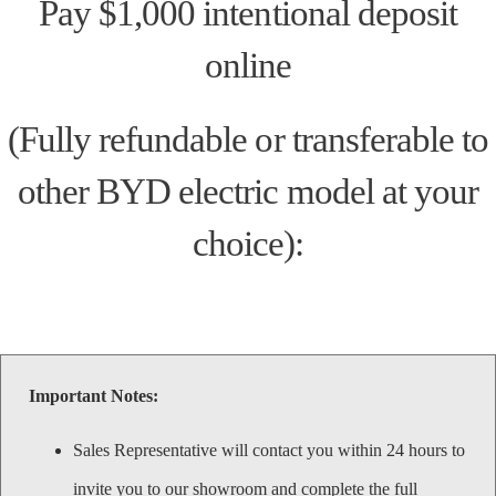
Pay $1,000 intentional deposit
online
(Fully refundable or transferable to
other BYD electric model at your
choice):
Important Notes:
Sales Representative will contact you within 24 hours to
invite you to our showroom and complete the full