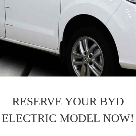
RESERVE YOUR BYD
ELECTRIC MODEL NOW!