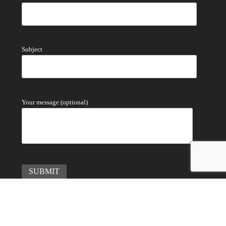
Subject
Your message (optional)
Copyright © 2022
金領域有限公司 Golden Region Limited